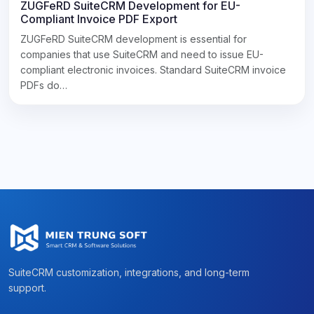
ZUGFeRD SuiteCRM Development for EU-
Compliant Invoice PDF Export
ZUGFeRD SuiteCRM development is essential for
companies that use SuiteCRM and need to issue EU-
compliant electronic invoices. Standard SuiteCRM invoice
PDFs do…
SuiteCRM customization, integrations, and long-term
support.