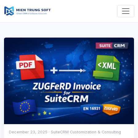
December 23, 2025
· SuiteCRM Customization & Consulting