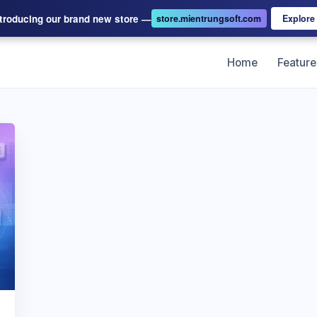
ntroducing our brand new store —
store.mientrungsoft.com
Explor
Home
Feature