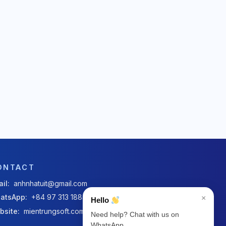
ONTACT
il:
anhnhatuit@gmail.com
atsApp:
+84 97 313 1884
×
Hello
bsite:
mientrungsoft.com
Need help? Chat with us on
WhatsApp.