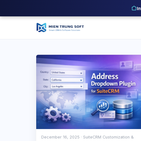
I
December 16, 2025
· SuiteCRM Customization &