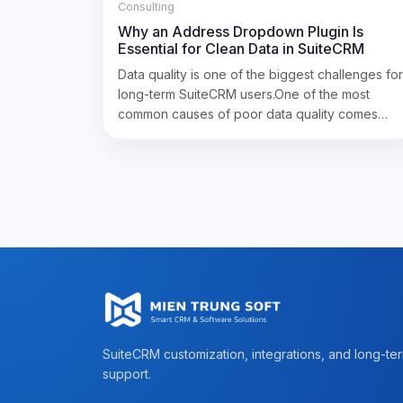
Consulting
Why an Address Dropdown Plugin Is
Essential for Clean Data in SuiteCRM
Data quality is one of the biggest challenges for
long-term SuiteCRM users.One of the most
common causes of poor data quality comes…
SuiteCRM customization, integrations, and long-te
support.