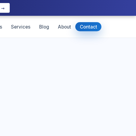
e →
s
Services
Blog
About
Contact