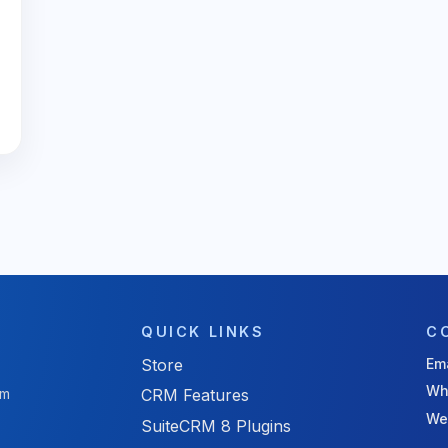
QUICK LINKS
C
Store
Ema
Wh
rm
CRM Features
We
SuiteCRM 8 Plugins