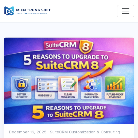
December 16, 2025
· SuiteCRM Customization & Consulting