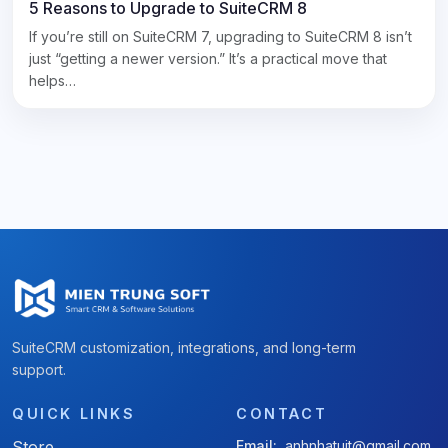
5 Reasons to Upgrade to SuiteCRM 8
If you’re still on SuiteCRM 7, upgrading to SuiteCRM 8 isn’t
just “getting a newer version.” It’s a practical move that
helps…
SuiteCRM customization, integrations, and long-term
support.
QUICK LINKS
CONTACT
Store
Email:
anhnhatuit@gmail.com